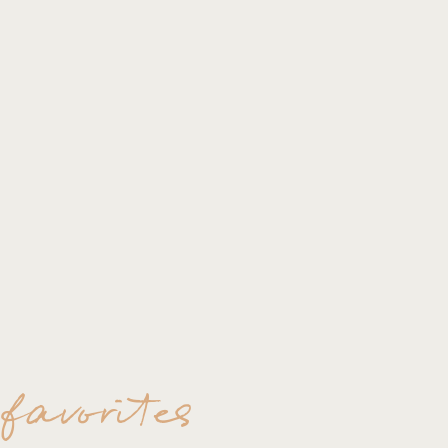
 favorites