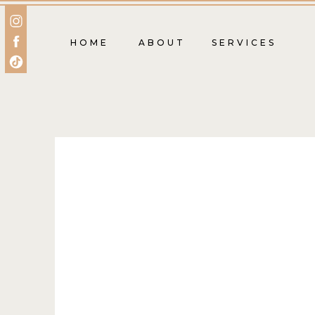
HOME
ABOUT
SERVICES