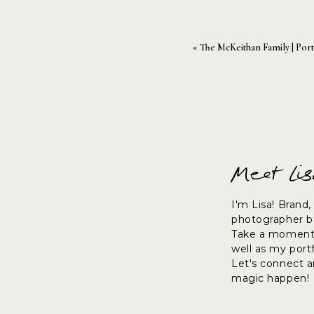
«
The McKeithan Family | Port
Meet Li
I'm Lisa! Brand
photographer ba
Take a moment 
well as my port
Let's connect 
magic happen!