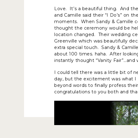
Love. It’s a beautiful thing. And th
and Camille said their “I Do’s” on t
moments. When Sandy & Camille con
thought the ceremony would be held
location changed. Their wedding 
Greenville which was beautifully de
extra special touch. Sandy & Camill
about 100 times. haha. After looking
instantly thought “Vanity Fair”…and 
I could tell there was a little bit 
day, but the excitement was what I 
beyond words to finally profess their
congratulations to you both and tha