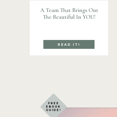
A Team That Brings Out
The Beautiful In YOU!
READ IT!
FREE
EBOOK
GUIDE!