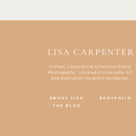
LISA CARPENTER
Portrait, Commercial & Personal Brand
Photography. Located in Greenville, SC
and destination locations worldwide.
ABOUT LISA
PORTFOLIO
THE BLOG