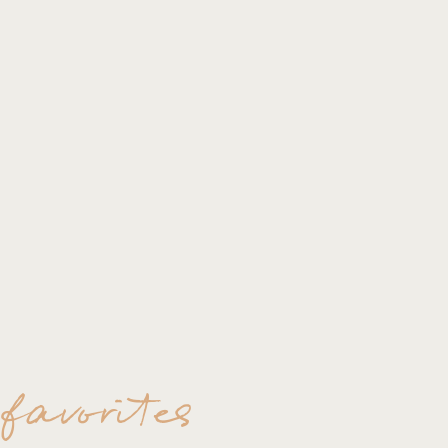
All the best to you RoseAngela & Cl
Thank you for stopping by.
~lisa
 favorites