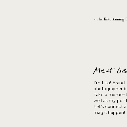
«
The Entertaining 
Meet Li
I'm Lisa! Brand
photographer ba
Take a moment 
well as my port
Let's connect 
magic happen!