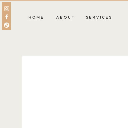
HOME
ABOUT
SERVICES