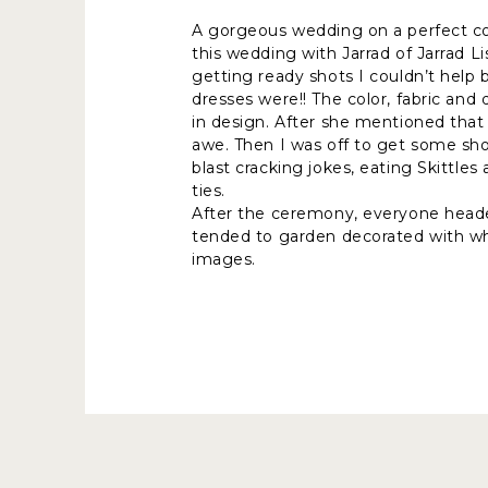
A gorgeous wedding on a perfect cool
this wedding with Jarrad of Jarrad 
getting ready shots I couldn’t help
dresses were!! The color, fabric an
in design. After she mentioned that
awe. Then I was off to get some sh
blast cracking jokes, eating Skittle
ties.
After the ceremony, everyone headed 
tended to garden decorated with wh
images.