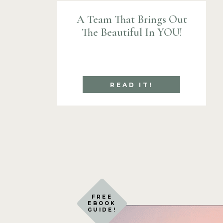
A Team That Brings Out
The Beautiful In YOU!
READ IT!
FREE
EBOOK
GUIDE!