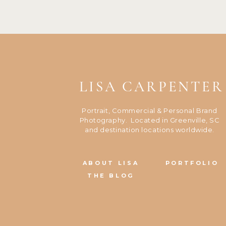
LISA CARPENTER
Portrait, Commercial & Personal Brand
Photography. Located in Greenville, SC
and destination locations worldwide.
ABOUT LISA
PORTFOLIO
THE BLOG