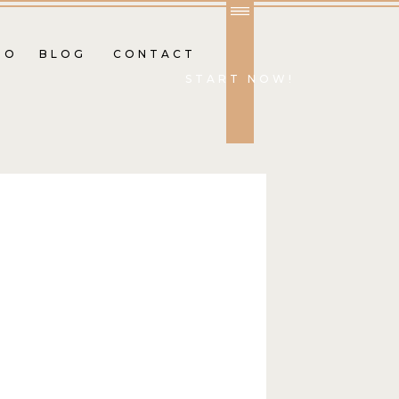
IO
BLOG
CONTACT
START NOW!