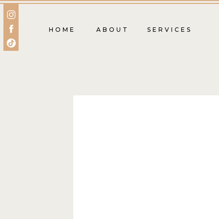
HOME
ABOUT
SERVICES