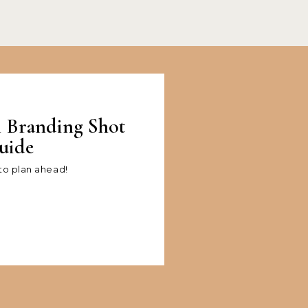
l Branding Shot
uide
 to plan ahead!