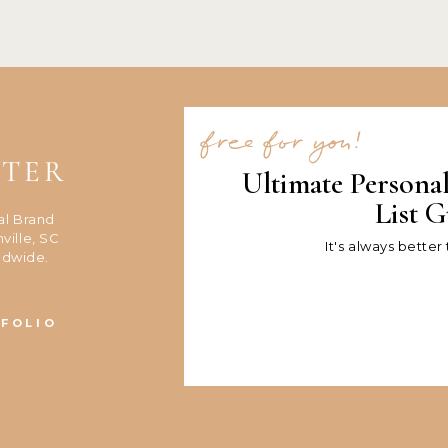
free for you!
NTER
Ultimate Persona
List G
al Brand
ville, SC
It's always better
ldwide.
FOLIO