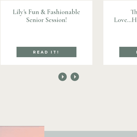
Lily's Fun & Fashionable
Th
Senior Session!
Love...
READ IT!