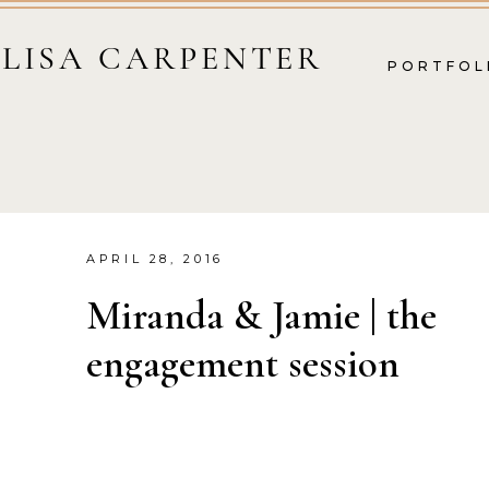
LISA CARPENTER
PORTFOL
APRIL 28, 2016
Miranda & Jamie | the
engagement session