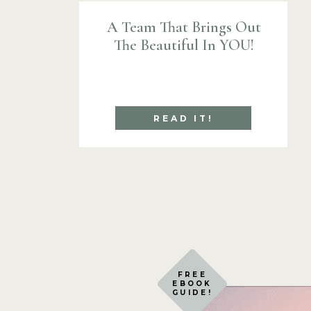
A Team That Brings Out
The Beautiful In YOU!
READ IT!
FREE
EBOOK
GUIDE!