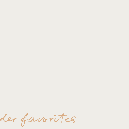
der favorites