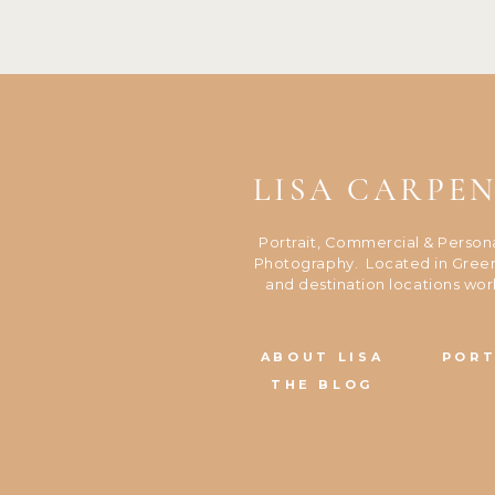
LISA CARPE
Portrait, Commercial & Person
Photography. Located in Green
and destination locations wor
ABOUT LISA
PORT
THE BLOG