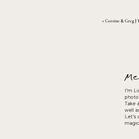
«
Corrine & Greg | 
Me
I'm Li
photog
Take 
well a
Let's
magic