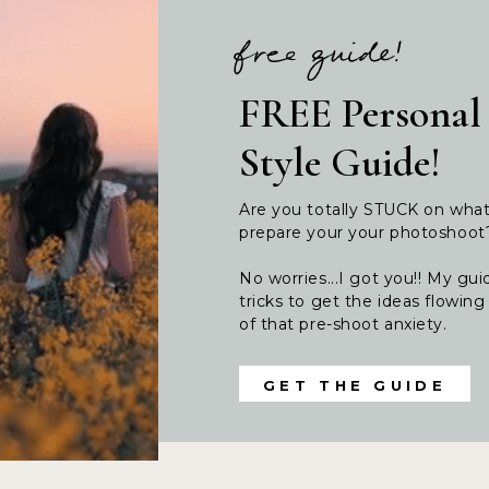
free guide!
FREE Personal
Style Guide!
Are you totally STUCK on wha
prepare your your photoshoo
No worries...I got you!! My guid
tricks to get the ideas flowi
of that pre-shoot anxiety.
GET THE GUIDE