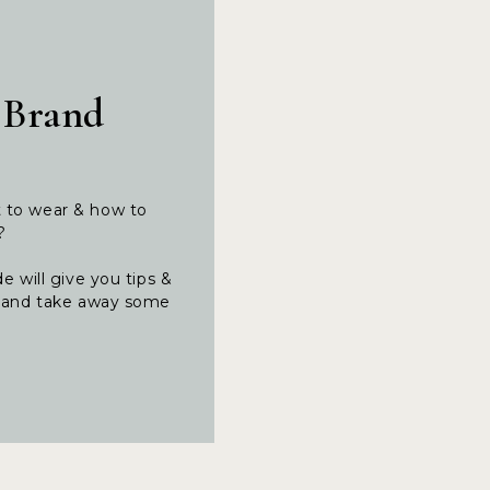
 Brand
t to wear & how to
t?
e will give you tips &
ng and take away some