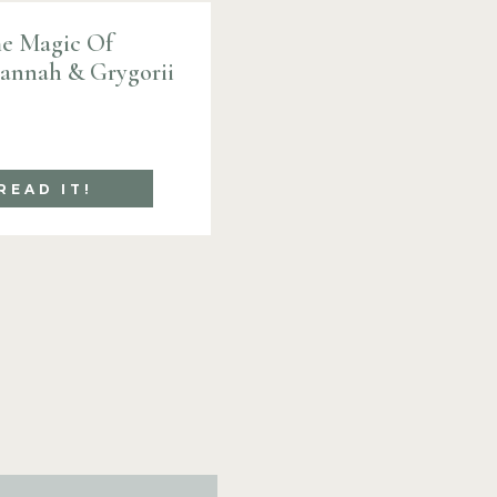
e Magic Of
Hannah & Grygorii
READ IT!