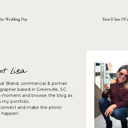
The Wedding Day
Erin {Class Of 
et Lisa
sa! Brand, commercial & portrait
rapher based in Greenville, SC.
a moment and browse the blog as
s my portfolio.
 connect and make the photo
 happen!