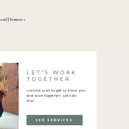
2016} | Seniors
»
LET'S WORK
TOGETHER
I cannot wait to get to know you
and work together! Let's do
this!
SEE SERVICES