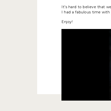
It’s hard to believe that 
I had a fabulous time wit
Enjoy!