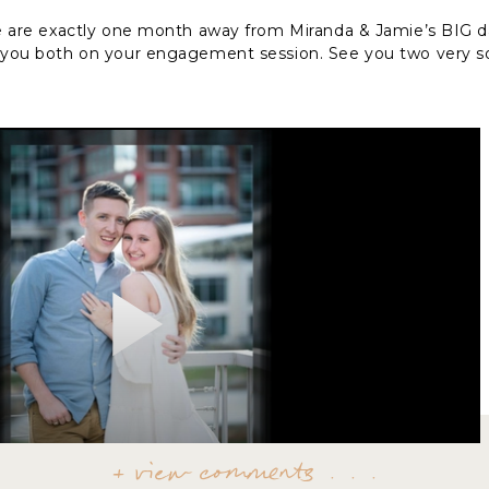
we are exactly one month away from Miranda & Jamie’s BIG day
h you both on your engagement session. See you two very s
+ view comments . . .