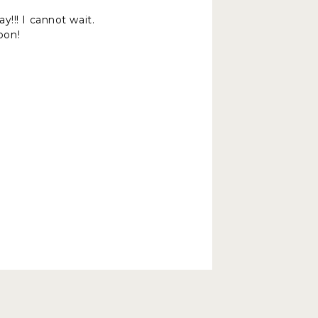
!!! I cannot wait.
oon!