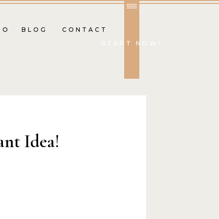
IO
BLOG
CONTACT
START NOW!
ant Idea!