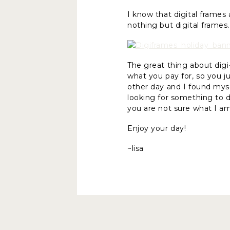
I know that digital frames
nothing but digital frame
The great thing about digi
what you pay for, so you 
other day and I found mys
looking for something to d
you are not sure what I am
Enjoy your day!
~lisa