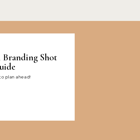
l Branding Shot
uide
 to plan ahead!