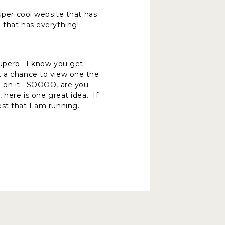
uper cool website that has
 that has everything!
 superb. I know you get
t a chance to view one the
d on it. SOOOO, are you
 here is one great idea. If
est that I am running.