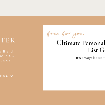
free for you!
NTER
Ultimate Persona
List G
al Brand
ville, SC
It's always better
ldwide.
FOLIO