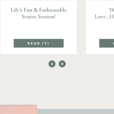
Lily's Fun & Fashionable
Th
Senior Session!
Love...
READ IT!