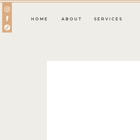
HOME
ABOUT
SERVICES