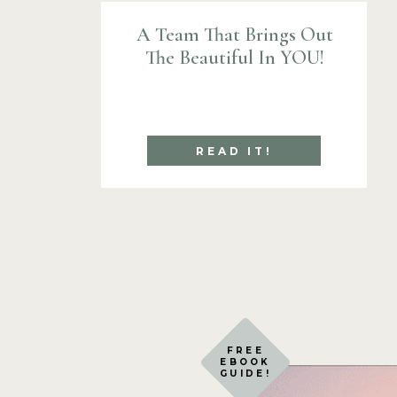
A Team That Brings Out
The Beautiful In YOU!
READ IT!
FREE
EBOOK
GUIDE!