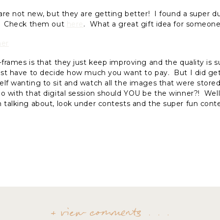
 are not new, but they are getting better! I found a super d
s. Check them out
here
. What a great gift idea for someone
-frames is that they just keep improving and the quality is
just have to decide how much you want to pay. But I did ge
elf wanting to sit and watch all the images that were store
o with that digital session should YOU be the winner?! Well,
 talking about, look under contests and the super fun cont
+ view comments . . .