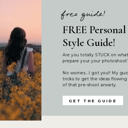
free guide!
FREE Personal
Style Guide!
Are you totally STUCK on wha
prepare your your photoshoo
No worries...I got you!! My guid
tricks to get the ideas flowi
of that pre-shoot anxiety.
GET THE GUIDE