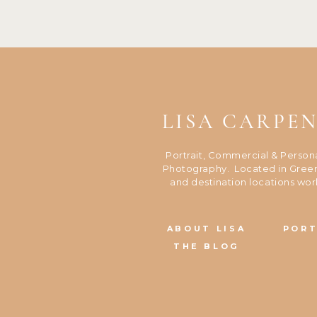
LISA CARPE
Portrait, Commercial & Person
Photography. Located in Green
and destination locations wor
ABOUT LISA
PORT
THE BLOG