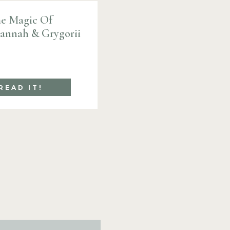
e Magic Of
Hannah & Grygorii
READ IT!