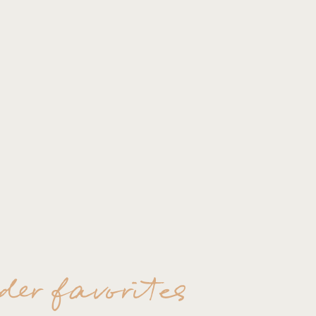
der favorites