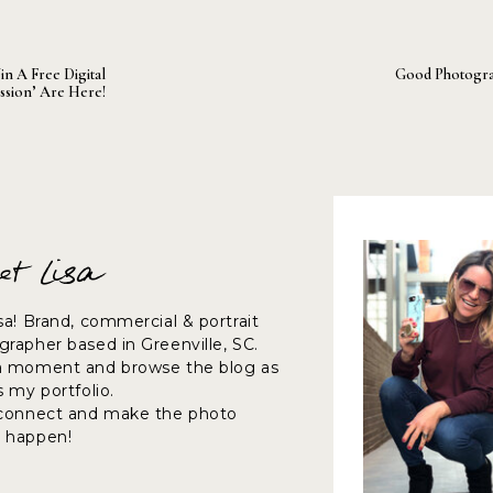
in A Free Digital
Good Photogr
ssion’ Are Here!
et Lisa
sa! Brand, commercial & portrait
rapher based in Greenville, SC.
a moment and browse the blog as
s my portfolio.
 connect and make the photo
 happen!