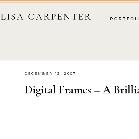
LISA CARPENTER
PORTFOL
DECEMBER 12, 2007
Digital Frames – A Brilli