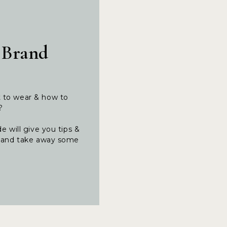
 Brand
t to wear & how to
t?
e will give you tips &
ng and take away some