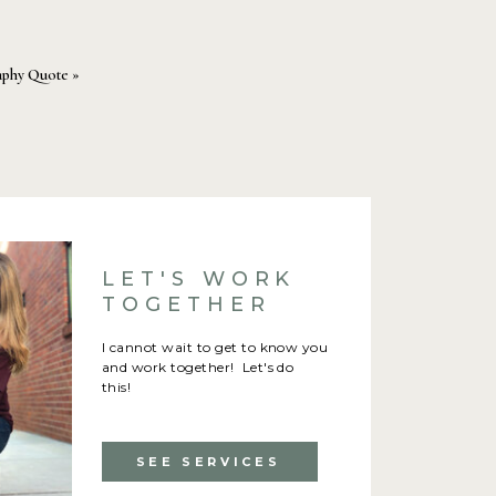
aphy Quote
»
LET'S WORK
TOGETHER
I cannot wait to get to know you
and work together! Let's do
this!
SEE SERVICES