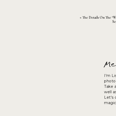
«
The Details On The ‘W
Se
Me
I'm Li
photog
Take 
well a
Let's
magic