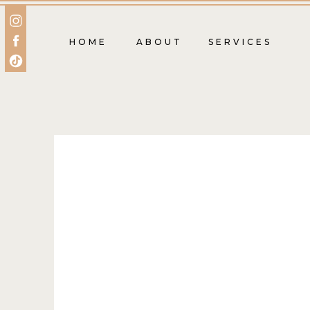
HOME
ABOUT
SERVICES