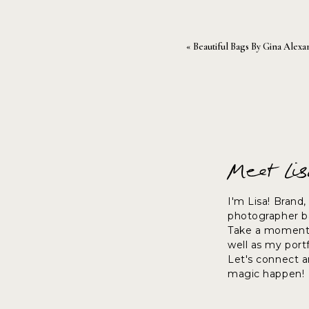
«
Beautiful Bags By Gina Alexa
Be sure to check them out!
Meet Li
~lisa
I'm Lisa! Brand
photographer ba
Take a moment 
well as my port
Let's connect 
magic happen!