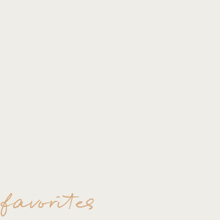
 favorites