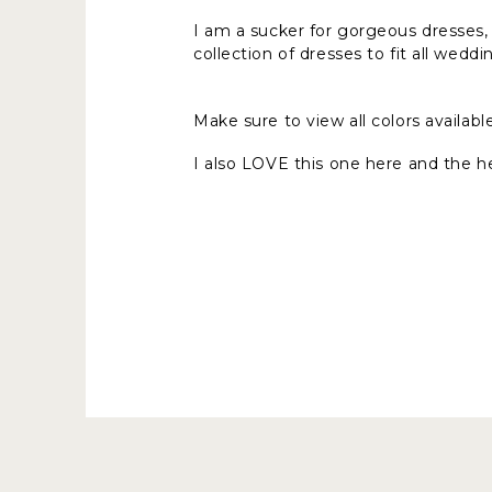
I am a sucker for gorgeous dresses, e
collection of dresses to fit all weddi
Make sure to view all colors availabl
I also LOVE this one here and the he