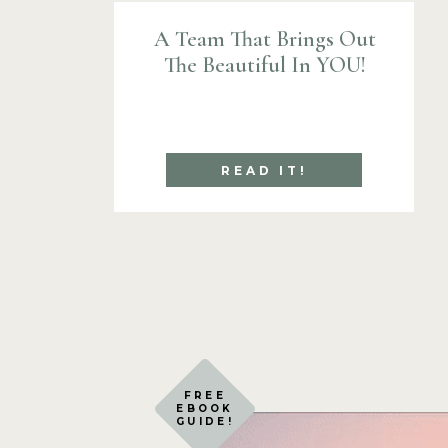
A Team That Brings Out
The Beautiful In YOU!
READ IT!
FREE
EBOOK
GUIDE!