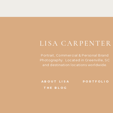
LISA CARPENTER
Portrait, Commercial & Personal Brand
Photography. Located in Greenville, SC
and destination locations worldwide.
ABOUT LISA
PORTFOLIO
THE BLOG