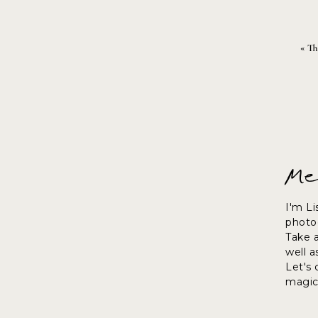
«
Th
Me
I'm Li
photog
Take 
well a
Let's
magic