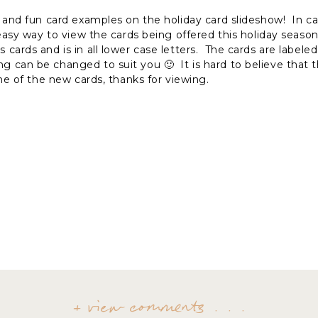
 and fun card examples on the holiday card slideshow! In c
 easy way to view the cards being offered this holiday season
 cards and is in all lower case letters. The cards are labele
an be changed to suit you 🙂 It is hard to believe that th
ne of the new cards, thanks for viewing.
+ view comments . . .