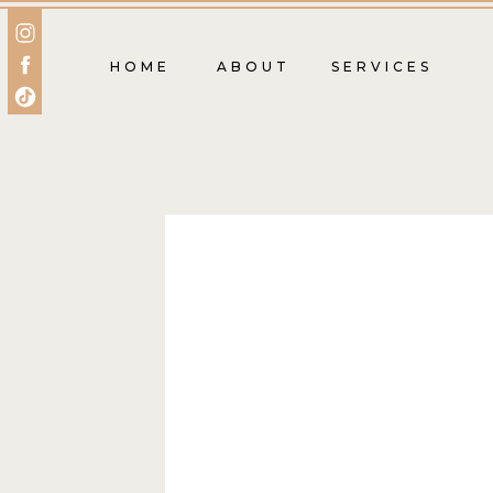
HOME
ABOUT
SERVICES