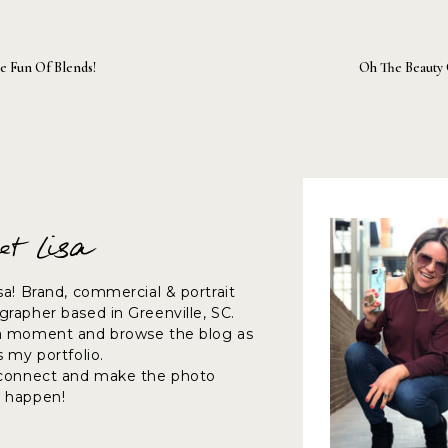
e Fun Of Blends!
Oh The Beauty 
et Lisa
sa! Brand, commercial & portrait
rapher based in Greenville, SC.
a moment and browse the blog as
s my portfolio.
 connect and make the photo
 happen!