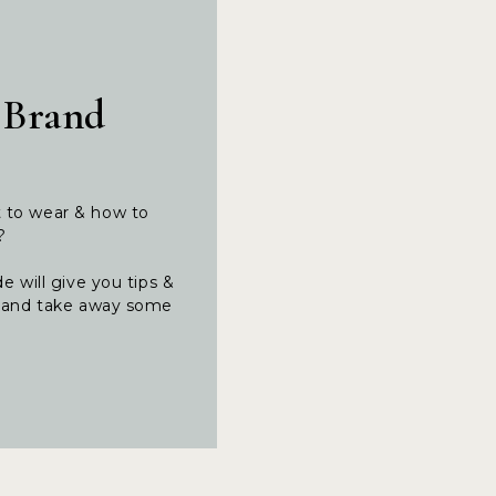
 Brand
t to wear & how to
t?
e will give you tips &
ng and take away some