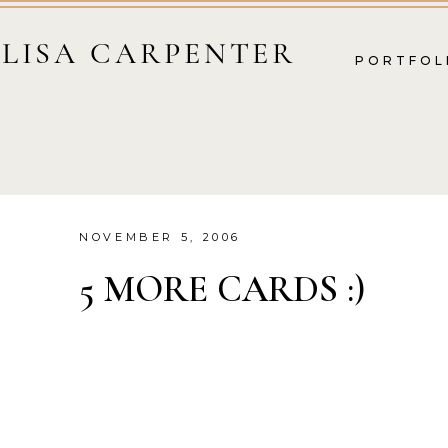
LISA CARPENTER
PORTFOL
NOVEMBER 5, 2006
5 MORE CARDS :)