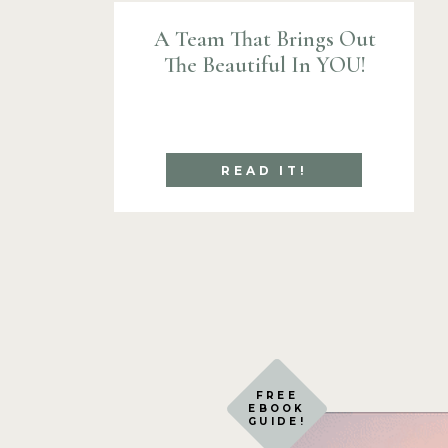
A Team That Brings Out
The Beautiful In YOU!
READ IT!
FREE
EBOOK
GUIDE!