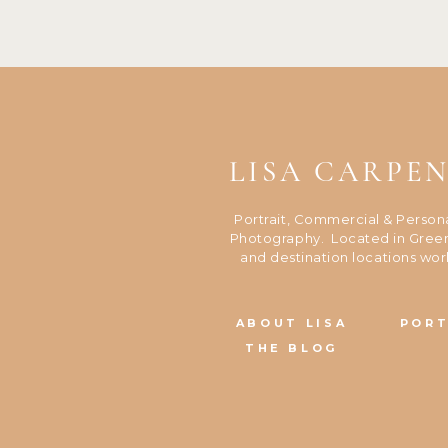
LISA CARPE
Portrait, Commercial & Person
Photography. Located in Green
and destination locations wor
ABOUT LISA
PORT
THE BLOG