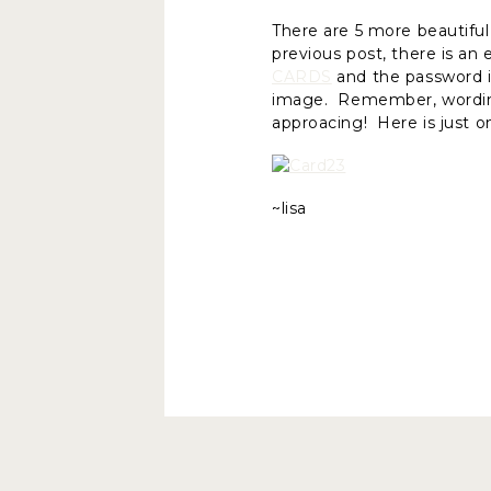
There are 5 more beautiful
previous post, there is an
CARDS
and the password is
image. Remember, wording c
approacing! Here is just o
~lisa