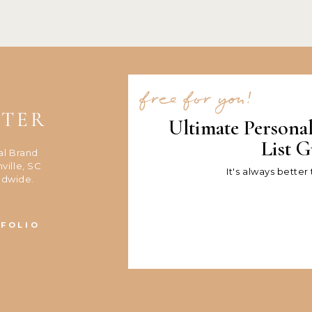
free for you!
NTER
Ultimate Persona
List G
al Brand
ville, SC
It's always better
ldwide.
FOLIO