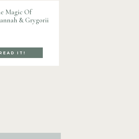
e Magic Of
Hannah & Grygorii
READ IT!