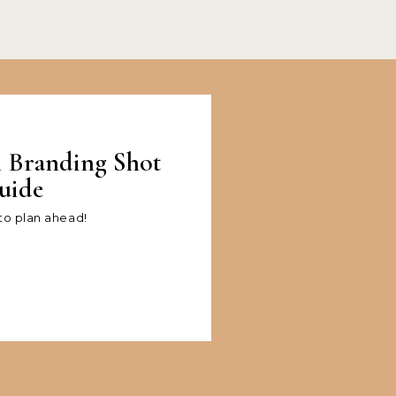
l Branding Shot
uide
 to plan ahead!