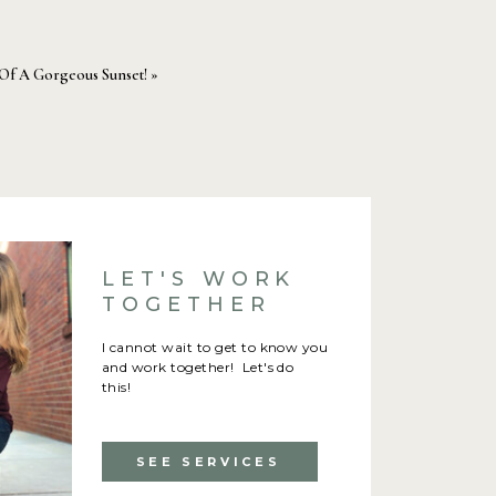
Of A Gorgeous Sunset!
»
LET'S WORK
TOGETHER
I cannot wait to get to know you
and work together! Let's do
this!
SEE SERVICES