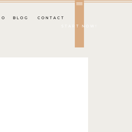
IO
BLOG
CONTACT
START NOW!