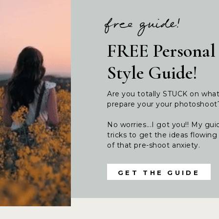
free guide!
FREE Personal
Style Guide!
Are you totally STUCK on wha
prepare your your photoshoo
No worries...I got you!! My guid
tricks to get the ideas flowi
of that pre-shoot anxiety.
GET THE GUIDE