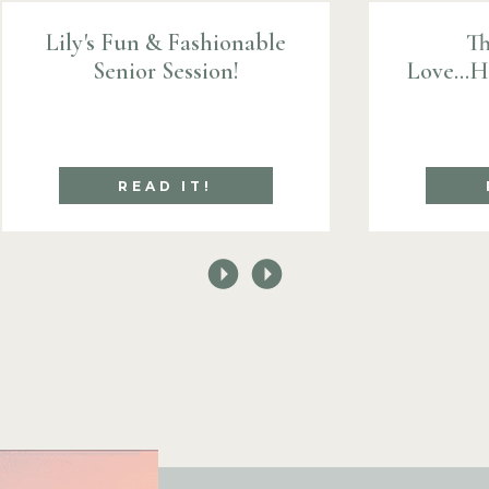
Lily's Fun & Fashionable
Th
Senior Session!
Love...
READ IT!