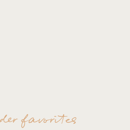
der favorites