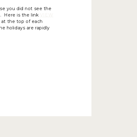
ase you did not see the
. Here is the link
VIEW
d at the top of each
e holidays are rapidly