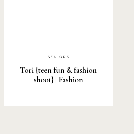
SENIORS
Tori {teen fun & fashion
shoot} | Fashion