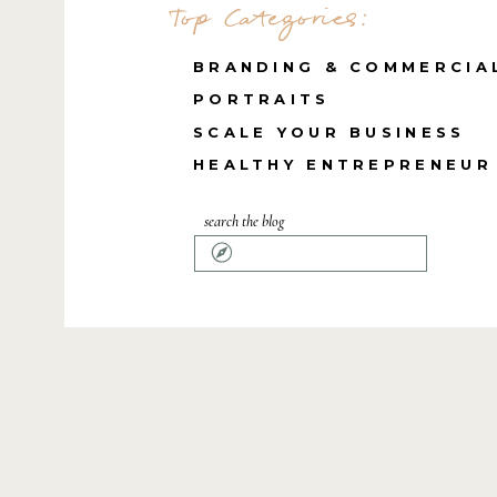
Top Categories:
BRANDING & COMMERCIA
PORTRAITS
SCALE YOUR BUSINESS
HEALTHY ENTREPRENEUR
search the blog
Search
for: