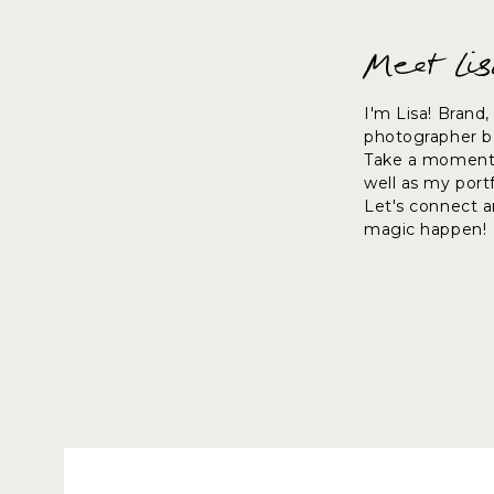
Meet Li
I'm Lisa! Brand
photographer ba
Take a moment 
well as my port
Let's connect 
magic happen!