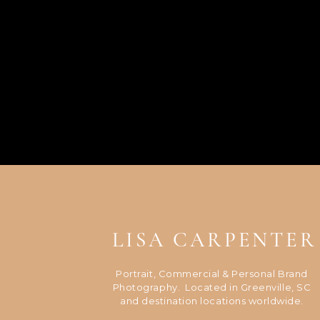
LISA CARPENTER
Portrait, Commercial & Personal Brand
Photography. Located in Greenville, SC
and destination locations worldwide.