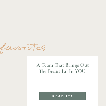
 favorites
A Team That Brings Out
The Beautiful In YOU!
READ IT!