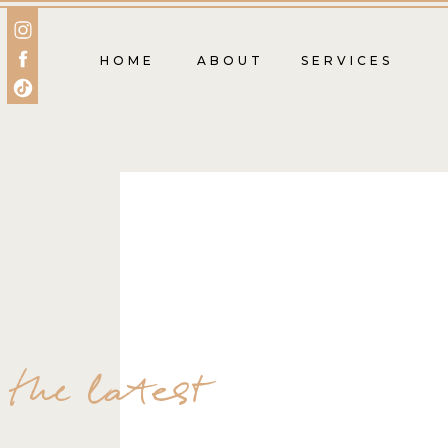
HOME
ABOUT
SERVICES
the latest