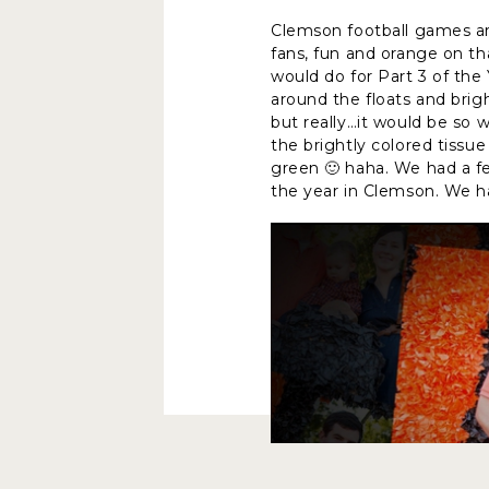
Clemson football games ar
fans, fun and orange on th
would do for Part 3 of th
around the floats and bri
but really…it would be so w
the brightly colored tissu
green 🙂 haha. We had a fe
the year in Clemson. We h