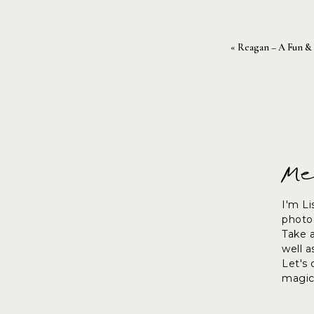
«
Reagan – A Fun & F
Me
I'm Li
photog
Take 
well a
Let's
magic