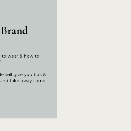
 Brand
t to wear & how to
t?
e will give you tips &
ng and take away some