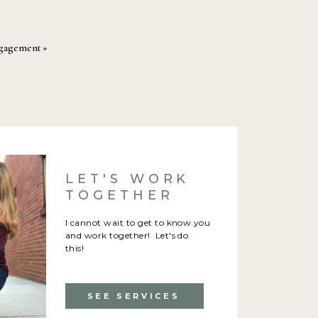
Engagement
»
LET'S WORK
TOGETHER
I cannot wait to get to know you
and work together! Let's do
this!
SEE SERVICES