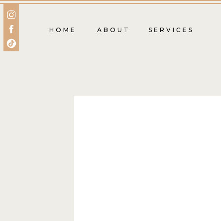
HOME
ABOUT
SERVICES