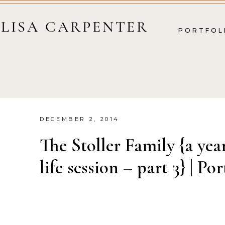
LISA CARPENTER
PORTFOL
DECEMBER 2, 2014
The Stoller Family {a yea
life session – part 3} | Por