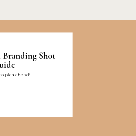
l Branding Shot
uide
 to plan ahead!