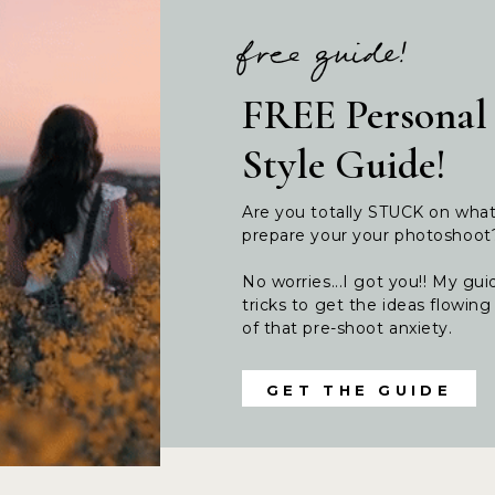
free guide!
FREE Personal
Style Guide!
Are you totally STUCK on wha
prepare your your photoshoo
No worries...I got you!! My guid
tricks to get the ideas flowi
of that pre-shoot anxiety.
GET THE GUIDE