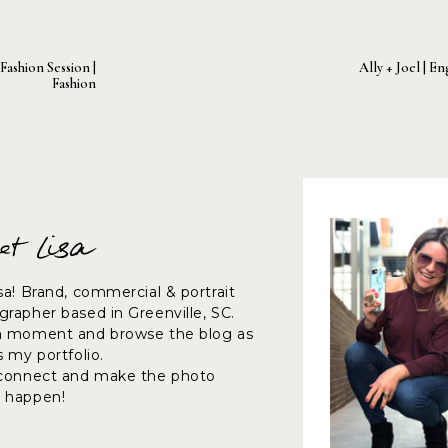
ashion Session |
Ally + Joel | 
Fashion
et Lisa
sa! Brand, commercial & portrait
rapher based in Greenville, SC.
a moment and browse the blog as
s my portfolio.
 connect and make the photo
 happen!