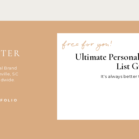
free for you!
NTER
Ultimate Persona
List G
al Brand
ville, SC
It's always better
ldwide.
FOLIO