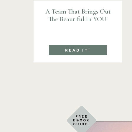
A Team That Brings Out
The Beautiful In YOU!
READ IT!
FREE
EBOOK
GUIDE!