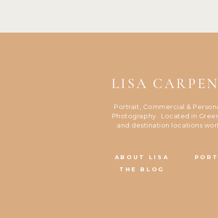
LISA CARPE
Portrait, Commercial & Person
Photography. Located in Green
and destination locations wor
ABOUT LISA
PORT
THE BLOG