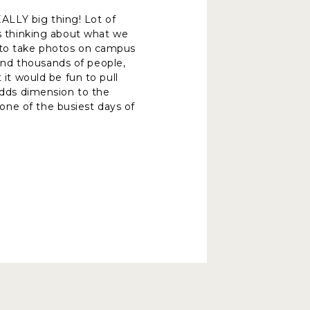
ALLY big thing! Lot of
as thinking about what we
e to take photos on campus
und thousands of people,
 it would be fun to pull
 adds dimension to the
one of the busiest days of