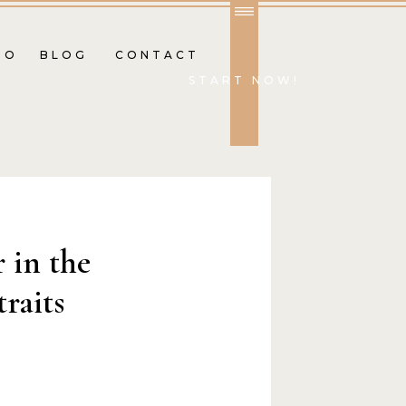
IO
BLOG
CONTACT
START NOW!
r in the
traits