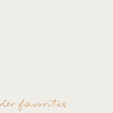
der favorites