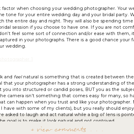
nt factor when choosing your wedding photographer. Your w
 the tone for your entire wedding day and your bridal party.
ch the entire day and night. They will also be spending time
idal session if you choose to have one. If you are not com
n’t feel some sort of connection and/or ease with them, it 
captured in your photographs. There is a good chance your fam
ur wedding.
ok and
feel
natural is something that is created between the
tal that your photographer has a strong understanding of the
ct you into structured or candid poses, BUT you as the subjec
of the camera isn’t something that comes easy for many, so
That can happen when you trust and like your photographer.
 have with some of my clients), but you really should enjo
 asked to laugh and act natural while a big ol’ lens is poi
The goal is to make it look natural and not contrived.
+ view comments . . .