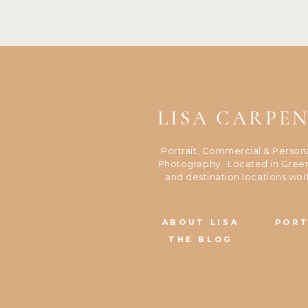
LISA CARPE
Portrait, Commercial & Person
Photography. Located in Green
and destination locations wor
ABOUT LISA
PORT
THE BLOG