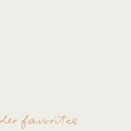
Quiet, more intimate mome
Trust me on this..you can
too worried about the cam
documented and just enjo
These photos will last yo
contact them based on the
Hangout!!
der favorites