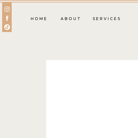
HOME
ABOUT
SERVICES