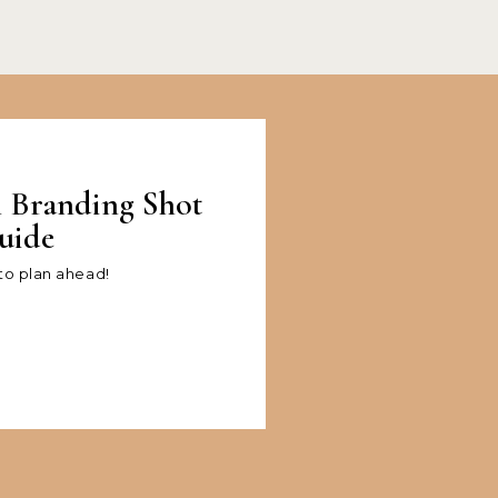
l Branding Shot
uide
 to plan ahead!