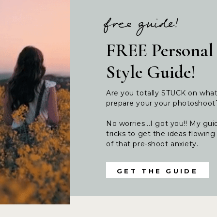
free guide!
FREE Personal
Style Guide!
Are you totally STUCK on wha
prepare your your photoshoo
No worries...I got you!! My guid
tricks to get the ideas flowi
of that pre-shoot anxiety.
GET THE GUIDE