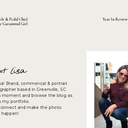
ose staged laughs often will turn into real laughs – when you
ole & Pedal Chic}
Year In Review 
he Garanimal Girl
table it shows in their body language, smiles and even th
et Lisa
lly or just going through the motions.
sa! Brand, commercial & portrait
rapher based in Greenville, SC.
a moment and browse the blog as
want everyone to feel comfortable and have fun is when it i
s my portfolio.
 party is not enjoying themselves or even worse…is feeling a
 connect and make the photo
o have a little fun with the poses.
 happen!