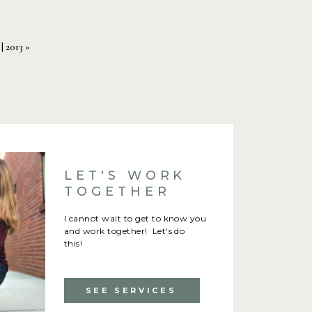
 feel comfortable.
| 2013
»
e eyes. You can tell when
LET'S WORK
TOGETHER
I cannot wait to get to know you
and work together! Let's do
ncludes your bridal party.
this!
nnoyed, it
will
show.
SEE SERVICES