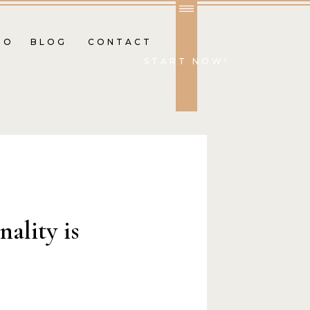
IO
BLOG
CONTACT
START NOW!
ality is