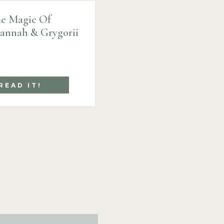
e Magic Of
Hannah & Grygorii
READ IT!