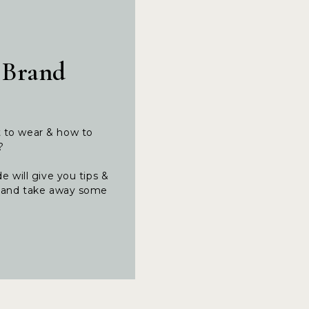
 Brand
t to wear & how to
t?
e will give you tips &
ng and take away some