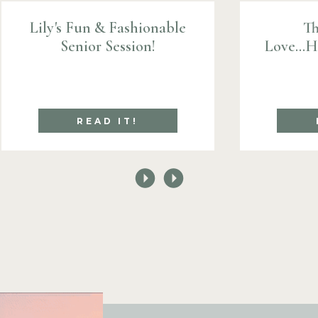
Lily's Fun & Fashionable
Th
Senior Session!
Love...
READ IT!