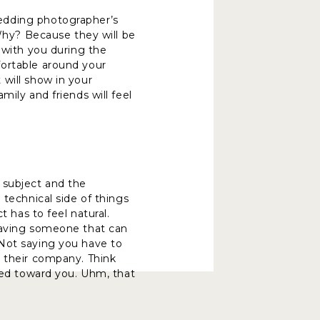
edding photographer’s
 Why? Because they will be
 with you during the
fortable around your
will show in your
ily and friends will feel
 subject and the
 technical side of things
t has to feel natural.
 having someone that can
 Not saying you have to
y their company. Think
nted toward you. Uhm, that