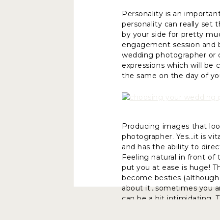
Personality is an importa
personality can really set
by your side for pretty mu
engagement session and br
wedding photographer or do
expressions which will be 
the same on the day of yo
Producing images that lo
photographer. Yes…it is vi
and has the ability to dire
Feeling natural in front 
put you at ease is huge! 
become besties (although I
about it…sometimes you are
can be a bit intimidating. 