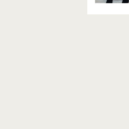
nts between a couple is another time in which it is importa
 see it in the image when a bride & groom isn’t having a re
era. This is a time when you want to forget that your spec
y.
u a lifetime, so remember to get to know your photographer 
ir work. I have many out of state clients, so thank goodnes