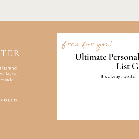
free for you!
NTER
Ultimate Persona
List G
al Brand
ville, SC
It's always better
ldwide.
FOLIO