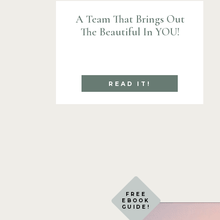
A Team That Brings Out
Thank you for stopping by!
The Beautiful In YOU!
~lisa
READ IT!
FREE
EBOOK
GUIDE!