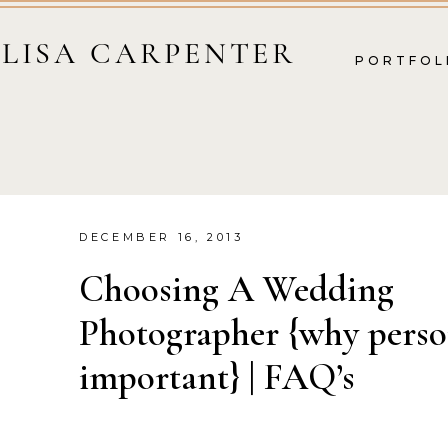
LISA CARPENTER
PORTFOL
DECEMBER 16, 2013
Choosing A Wedding
Photographer {why person
important} | FAQ’s