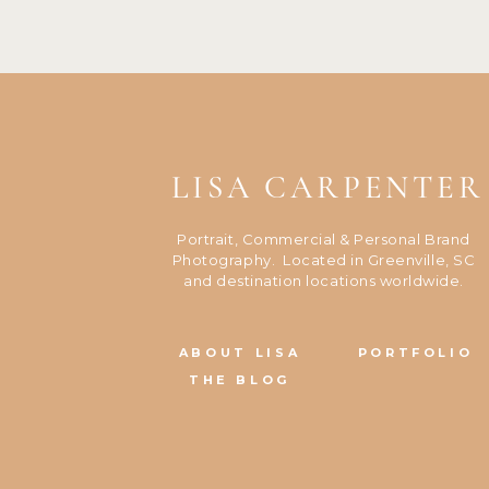
LISA CARPENTER
Portrait, Commercial & Personal Brand
Photography. Located in Greenville, SC
and destination locations worldwide.
ABOUT LISA
PORTFOLIO
THE BLOG