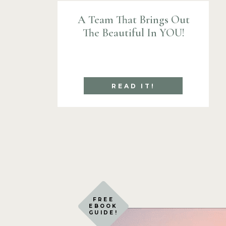
A Team That Brings Out
The Beautiful In YOU!
READ IT!
FREE
EBOOK
GUIDE!