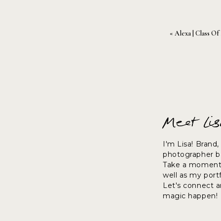
«
Alexa | Class Of
Meet Li
I'm Lisa! Brand
photographer ba
Take a moment 
well as my port
Let's connect 
magic happen!