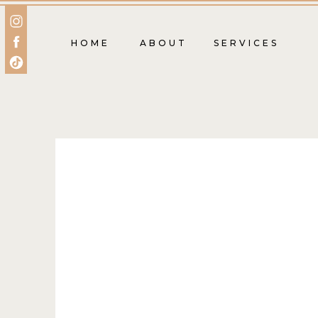
HOME
ABOUT
SERVICES