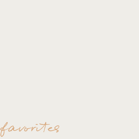
 favorites