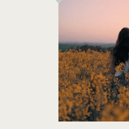
Thank you for stopping by!
~lisa