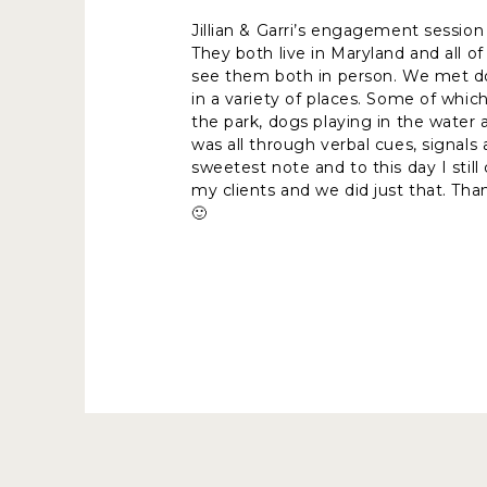
Jillian & Garri’s engagement session
They both live in Maryland and all o
see them both in person. We met do
in a variety of places. Some of whic
the park, dogs playing in the water
was all through verbal cues, signals
sweetest note and to this day I stil
my clients and we did just that. Tha
🙂