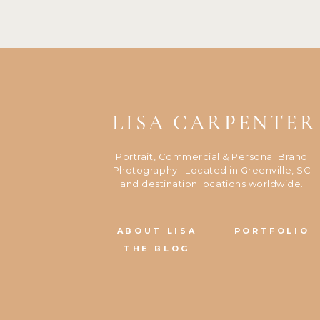
LISA CARPENTER
Portrait, Commercial & Personal Brand
Photography. Located in Greenville, SC
and destination locations worldwide.
ABOUT LISA
PORTFOLIO
THE BLOG