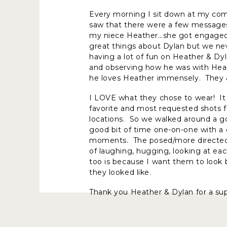
Every morning I sit down at my com
saw that there were a few messages
my niece Heather…she got engaged 
great things about Dylan but we ne
having a lot of fun on Heather & Dy
and observing how he was with Heath
he loves Heather immensely. They 
I LOVE what they chose to wear! It
favorite and most requested shots f
locations. So we walked around a goo
good bit of time one-on-one with a c
moments. The posed/more directed p
of laughing, hugging, looking at ea
too is because I want them to loo
they looked like.
Thank you Heather & Dylan for a s