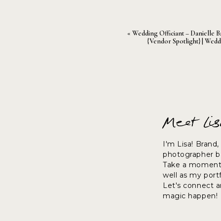
«
Wedding Officiant – Danielle B
{vendor Spotlight} | Wedd
Meet Li
I'm Lisa! Brand
photographer ba
Take a moment 
well as my port
Let's connect 
magic happen!