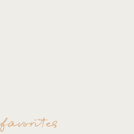
 favorites