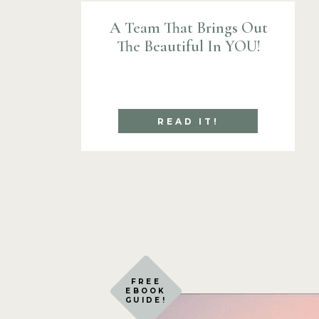
A Team That Brings Out
The Beautiful In YOU!
READ IT!
FREE
EBOOK
GUIDE!