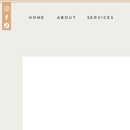
HOME
ABOUT
SERVICES