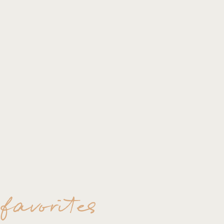
 favorites