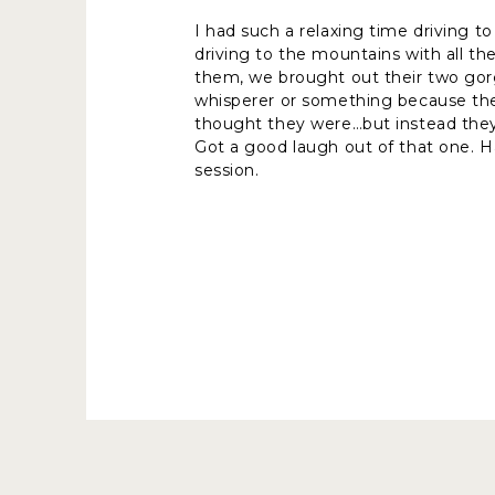
I had such a relaxing time driving to
driving to the mountains with all th
them, we brought out their two gorg
whisperer or something because the t
thought they were…but instead the
Got a good laugh out of that one. H
session.