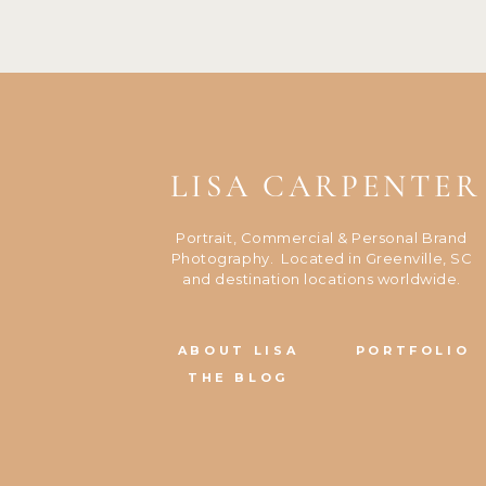
LISA CARPENTER
Portrait, Commercial & Personal Brand
Photography. Located in Greenville, SC
and destination locations worldwide.
ABOUT LISA
PORTFOLIO
THE BLOG