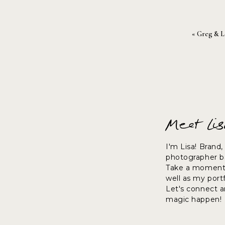
«
Greg & L
Thanks for stopping by.
~lisa
Meet Li
I'm Lisa! Brand
photographer ba
Take a moment 
well as my port
Let's connect 
magic happen!