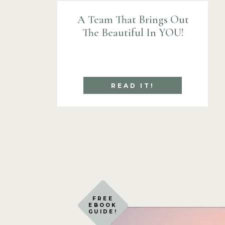
A Team That Brings Out
The Beautiful In YOU!
READ IT!
FREE
EBOOK
GUIDE!