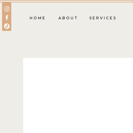
HOME
ABOUT
SERVICES